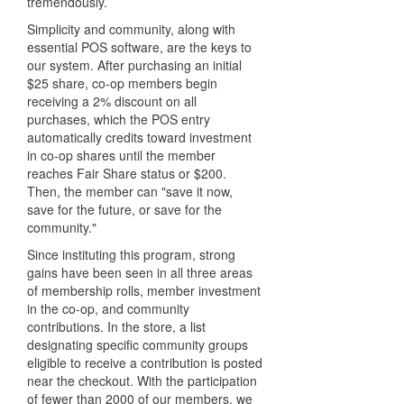
tremendously.
Simplicity and community, along with
essential POS software, are the keys to
our system. After purchasing an initial
$25 share, co-op members begin
receiving a 2% discount on all
purchases, which the POS entry
automatically credits toward investment
in co-op shares until the member
reaches Fair Share status or $200.
Then, the member can "save it now,
save for the future, or save for the
community."
Since instituting this program, strong
gains have been seen in all three areas
of membership rolls, member investment
in the co-op, and community
contributions. In the store, a list
designating specific community groups
eligible to receive a contribution is posted
near the checkout. With the participation
of fewer than 2000 of our members, we