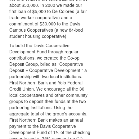
about $50,000. In 2000 we made our
first loan of $5,000 to De Colores (a fair
trade worker cooperative) and a
commitment of $30,000 to the Davis
Campus Cooperatives (a new 84-bed
student housing cooperative).
To build the Davis Cooperative
Development Fund through regular
contributions, we created the Co-op
Deposit Group, billed as "Cooperative
Deposit = Cooperative Development," a
partnership with two local institutions:
First Northern Bank and Yolo Federal
Credit Union. We encourage all the 30
local cooperatives and other community
groups to deposit their funds at the two
partnering institutions. Using the
aggregate total of the group's accounts,
First Northern Bank makes an annual
payment to the Davis Cooperative
Development Fund of 1% of the checking
accounts and a .25% payment on CD