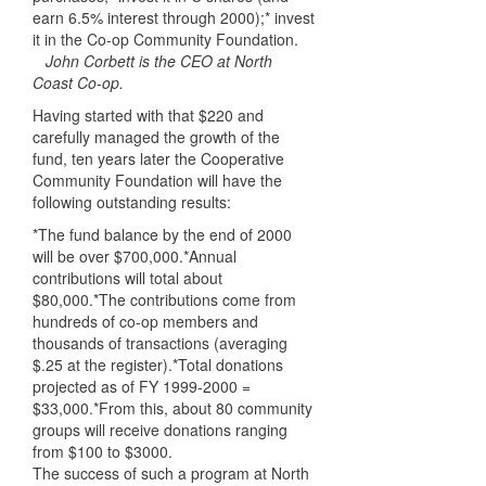
earn 6.5% interest through 2000);* invest
it in the Co-op Community Foundation.
John Corbett is the CEO at North
Coast Co-op.
Having started with that $220 and
carefully managed the growth of the
fund, ten years later the Cooperative
Community Foundation will have the
following outstanding results:
*The fund balance by the end of 2000
will be over $700,000.*Annual
contributions will total about
$80,000.*The contributions come from
hundreds of co-op members and
thousands of transactions (averaging
$.25 at the register).*Total donations
projected as of FY 1999-2000 =
$33,000.*From this, about 80 community
groups will receive donations ranging
from $100 to $3000.
The success of such a program at North