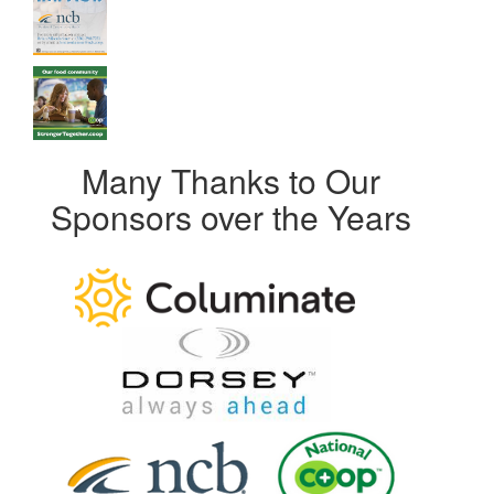
Many Thanks to Our
Sponsors over the Years