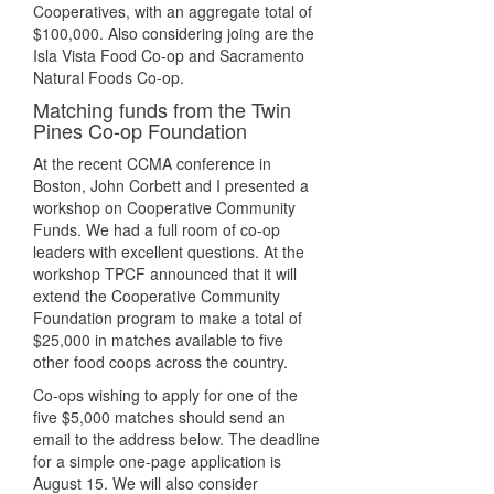
Cooperatives, with an aggregate total of
$100,000. Also considering joing are the
Isla Vista Food Co-op and Sacramento
Natural Foods Co-op.
Matching funds from the Twin
Pines Co-op Foundation
At the recent CCMA conference in
Boston, John Corbett and I presented a
workshop on Cooperative Community
Funds. We had a full room of co-op
leaders with excellent questions. At the
workshop TPCF announced that it will
extend the Cooperative Community
Foundation program to make a total of
$25,000 in matches available to five
other food coops across the country.
Co-ops wishing to apply for one of the
five $5,000 matches should send an
email to the address below. The deadline
for a simple one-page application is
August 15. We will also consider