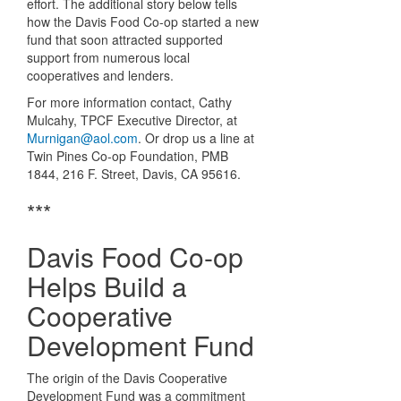
effort. The additional story below tells
how the Davis Food Co-op started a new
fund that soon attracted supported
support from numerous local
cooperatives and lenders.
For more information contact, Cathy
Mulcahy, TPCF Executive Director, at
Murnigan@aol.com
. Or drop us a line at
Twin Pines Co-op Foundation, PMB
1844, 216 F. Street, Davis, CA 95616.
***
Davis Food Co-op
Helps Build a
Cooperative
Development Fund
The origin of the Davis Cooperative
Development Fund was a commitment