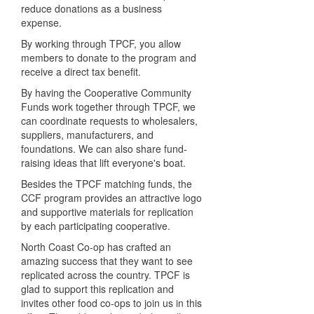
reduce donations as a business
expense.
By working through TPCF, you allow
members to donate to the program and
receive a direct tax benefit.
By having the Cooperative Community
Funds work together through TPCF, we
can coordinate requests to wholesalers,
suppliers, manufacturers, and
foundations. We can also share fund-
raising ideas that lift everyone's boat.
Besides the TPCF matching funds, the
CCF program provides an attractive logo
and supportive materials for replication
by each participating cooperative.
North Coast Co-op has crafted an
amazing success that they want to see
replicated across the country. TPCF is
glad to support this replication and
invites other food co-ops to join us in this