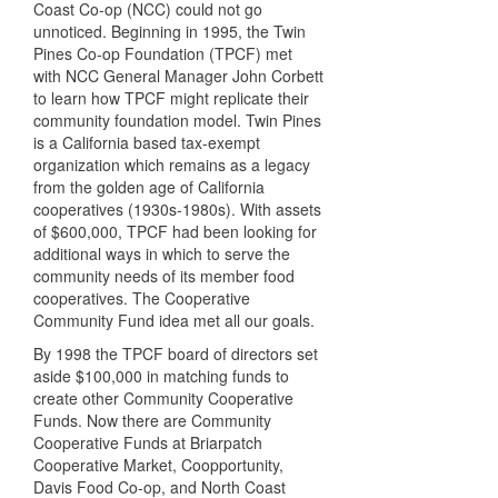
Coast Co-op (NCC) could not go
unnoticed. Beginning in 1995, the Twin
Pines Co-op Foundation (TPCF) met
with NCC General Manager John Corbett
to learn how TPCF might replicate their
community foundation model. Twin Pines
is a California based tax-exempt
organization which remains as a legacy
from the golden age of California
cooperatives (1930s-1980s). With assets
of $600,000, TPCF had been looking for
additional ways in which to serve the
community needs of its member food
cooperatives. The Cooperative
Community Fund idea met all our goals.
By 1998 the TPCF board of directors set
aside $100,000 in matching funds to
create other Community Cooperative
Funds. Now there are Community
Cooperative Funds at Briarpatch
Cooperative Market, Coopportunity,
Davis Food Co-op, and North Coast