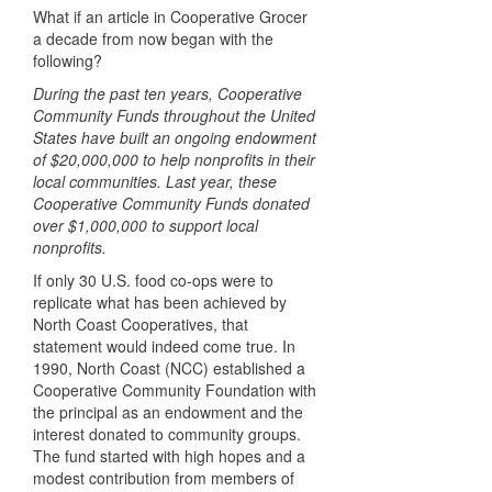
What if an article in Cooperative Grocer
a decade from now began with the
following?
During the past ten years, Cooperative
Community Funds throughout the United
States have built an ongoing endowment
of $20,000,000 to help nonprofits in their
local communities. Last year, these
Cooperative Community Funds donated
over $1,000,000 to support local
nonprofits.
If only 30 U.S. food co-ops were to
replicate what has been achieved by
North Coast Cooperatives, that
statement would indeed come true. In
1990, North Coast (NCC) established a
Cooperative Community Foundation with
the principal as an endowment and the
interest donated to community groups.
The fund started with high hopes and a
modest contribution from members of