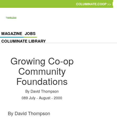
Skip to main content
COLUMINATE.COOP >>
MAGAZINE
JOBS
COLUMINATE LIBRARY
Growing Co-op
Community
Foundations
By
David Thompson
089 July - August - 2000
By David Thompson