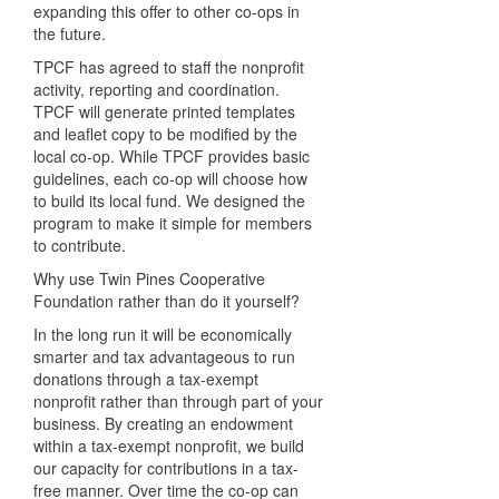
expanding this offer to other co-ops in
the future.
TPCF has agreed to staff the nonprofit
activity, reporting and coordination.
TPCF will generate printed templates
and leaflet copy to be modified by the
local co-op. While TPCF provides basic
guidelines, each co-op will choose how
to build its local fund. We designed the
program to make it simple for members
to contribute.
Why use Twin Pines Cooperative
Foundation rather than do it yourself?
In the long run it will be economically
smarter and tax advantageous to run
donations through a tax-exempt
nonprofit rather than through part of your
business. By creating an endowment
within a tax-exempt nonprofit, we build
our capacity for contributions in a tax-
free manner. Over time the co-op can