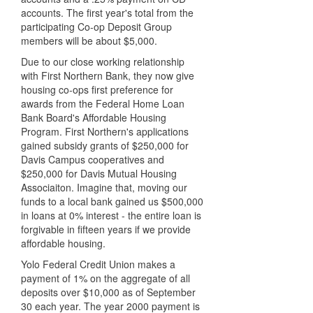
accounts. The first year's total from the
participating Co-op Deposit Group
members will be about $5,000.
Due to our close working relationship
with First Northern Bank, they now give
housing co-ops first preference for
awards from the Federal Home Loan
Bank Board's Affordable Housing
Program. First Northern's applications
gained subsidy grants of $250,000 for
Davis Campus cooperatives and
$250,000 for Davis Mutual Housing
Associaiton. Imagine that, moving our
funds to a local bank gained us $500,000
in loans at 0% interest - the entire loan is
forgivable in fifteen years if we provide
affordable housing.
Yolo Federal Credit Union makes a
payment of 1% on the aggregate of all
deposits over $10,000 as of September
30 each year. The year 2000 payment is