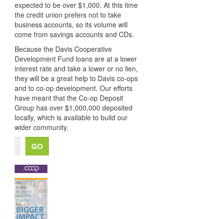
expected to be over $1,000. At this time
the credit union prefers not to take
business accounts, so its volume will
come from savings accounts and CDs.
Because the Davis Cooperative
Development Fund loans are at a lower
interest rate and take a lower or no lien,
they will be a great help to Davis co-ops
and to co-op development. Our efforts
have meant that the Co-op Deposit
Group has over $1,000,000 deposited
locally, which is available to build our
wider community.