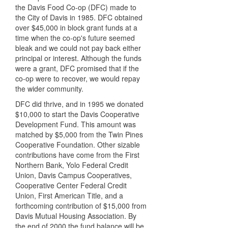
the Davis Food Co-op (DFC) made to
the City of Davis in 1985. DFC obtained
over $45,000 in block grant funds at a
time when the co-op's future seemed
bleak and we could not pay back either
principal or interest. Although the funds
were a grant, DFC promised that if the
co-op were to recover, we would repay
the wider community.
DFC did thrive, and in 1995 we donated
$10,000 to start the Davis Cooperative
Development Fund. This amount was
matched by $5,000 from the Twin Pines
Cooperative Foundation. Other sizable
contributions have come from the First
Northern Bank, Yolo Federal Credit
Union, Davis Campus Cooperatives,
Cooperative Center Federal Credit
Union, First American Title, and a
forthcoming contribution of $15,000 from
Davis Mutual Housing Association. By
the end of 2000 the fund balance will be