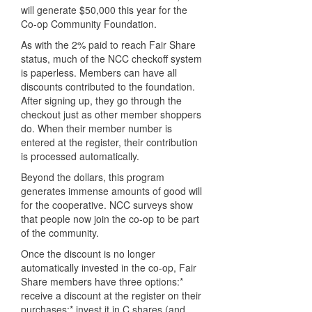
will generate $50,000 this year for the
Co-op Community Foundation.
As with the 2% paid to reach Fair Share
status, much of the NCC checkoff system
is paperless. Members can have all
discounts contributed to the foundation.
After signing up, they go through the
checkout just as other member shoppers
do. When their member number is
entered at the register, their contribution
is processed automatically.
Beyond the dollars, this program
generates immense amounts of good will
for the cooperative. NCC surveys show
that people now join the co-op to be part
of the community.
Once the discount is no longer
automatically invested in the co-op, Fair
Share members have three options:*
receive a discount at the register on their
purchases;* invest it in C shares (and