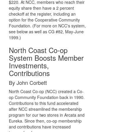
$220. At NCC, members who reach their
equity share then have a 2 percent
checkoff at the register, including an
option for the Cooperative Community
Foundation. (For more on NCC's system,
see below as well as CG #82, May-June
1999.)
North Coast Co-op
System Boosts Member
Investments,
Contributions
By John Corbett
North Coast Co-op (NCC) created a Co-
op Community Foundation back in 1990.
Contributions to this fund accelerated
after NCC streamlined the membership
program for our two stores in Arcata and
Eureka. Since then, co-op membership
and contributions have increased