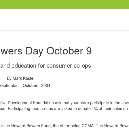
wers Day October 9
g and education for consumer co-ops
By
Mark Kastel
September - October - 2004
ve Development Foundation ask that your store participate in the sev
ear. Participating food co-ops are asked to donate 1% of their sales o
 for the Howard Bowers Fund, the other being CCMA. The Howard Bowe