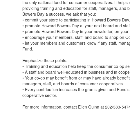
the only national fund for consumer cooperatives. It helps
providing training and education for staff, managers, an
Bowers Day a success, we ask that you:
• commit your store to participating in Howard Bowers Day.
• promote Howard Bowers Day at your next board and staf
• promote Howard Bowers Day in your newsletter, on your st
• encourage your members, staff, and board to shop on O
• let your members and customers know if any staff, man
Fund.
Emphasize these points:
• Training and education help keep the consumer co-op sect
• A staff and board well-educated in business and in coope
• Your co-op may benefit from or may have already benefit
managers, staff, and boards of consumer cooperatives.
• Every contribution increases the grants given and Fund’s
cooperative sector.
For more information, contact Ellen Quinn at 202/383-547