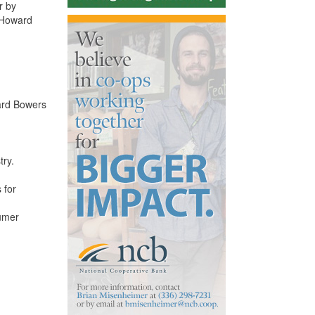
r by
s Howard
ard Bowers
try.
 for
sumer