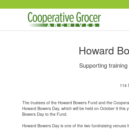
Skip to main content
Howard Bo
Supporting trainin
114 
The trustees of the Howard Bowers Fund and the Cooperati
Howard Bowers Day, which will be held on October 9 this y
Bowers Day to the Fund.
Howard Bowers Day is one of the two fundraising venues