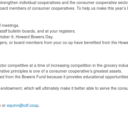
 strengthen individual cooperatives and the consumer cooperative secto
d board members of consumer cooperatives. To help us make this year’
f meetings.
aff bulletin boards, and at your registers.
ctober 9, Howard Bowers Day.
agers, or board members from your co-op have benefited from the How
or competitive at a time of increasing competition in the grocery indus
rative principles is one of a consumer cooperative’s greatest assets.
ed from the Bowers Fund because it provides educational opportunities
 endowment, which will ultimately make it better able to serve the con
4 or
equinn@cdf.coop
.