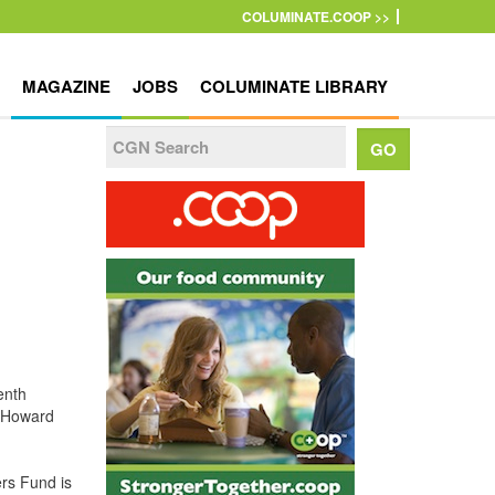
COLUMINATE.COOP >>
MAGAZINE
JOBS
COLUMINATE LIBRARY
enth
n Howard
rs Fund is