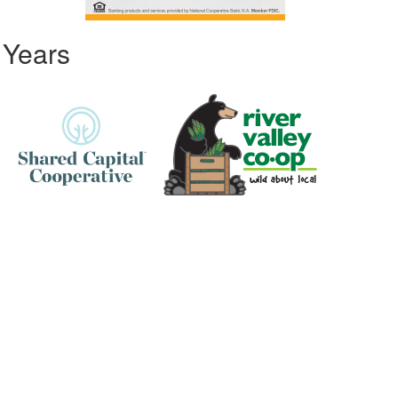
 Years