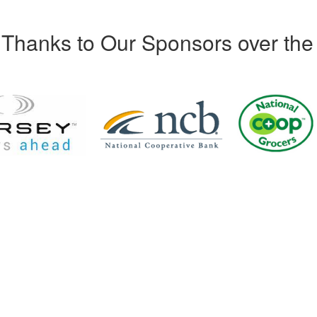
Thanks to Our Sponsors over the