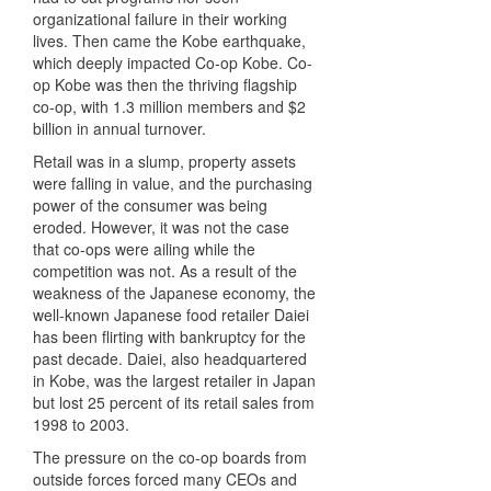
organizational failure in their working
lives. Then came the Kobe earthquake,
which deeply impacted Co-op Kobe. Co-
op Kobe was then the thriving flagship
co-op, with 1.3 million members and $2
billion in annual turnover.
Retail was in a slump, property assets
were falling in value, and the purchasing
power of the consumer was being
eroded. However, it was not the case
that co-ops were ailing while the
competition was not. As a result of the
weakness of the Japanese economy, the
well-known Japanese food retailer Daiei
has been flirting with bankruptcy for the
past decade. Daiei, also headquartered
in Kobe, was the largest retailer in Japan
but lost 25 percent of its retail sales from
1998 to 2003.
The pressure on the co-op boards from
outside forces forced many
CEO
s and