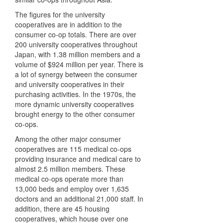
The figures for the university
cooperatives are in addition to the
consumer co-op totals. There are over
200 university cooperatives throughout
Japan, with 1.38 million members and a
volume of $924 million per year. There is
a lot of synergy between the consumer
and university cooperatives in their
purchasing activities. In the 1970s, the
more dynamic university cooperatives
brought energy to the other consumer
co-ops.
Among the other major consumer
cooperatives are 115 medical co-ops
providing insurance and medical care to
almost 2.5 million members. These
medical co-ops operate more than
13,000 beds and employ over 1,635
doctors and an additional 21,000 staff. In
addition, there are 45 housing
cooperatives, which house over one