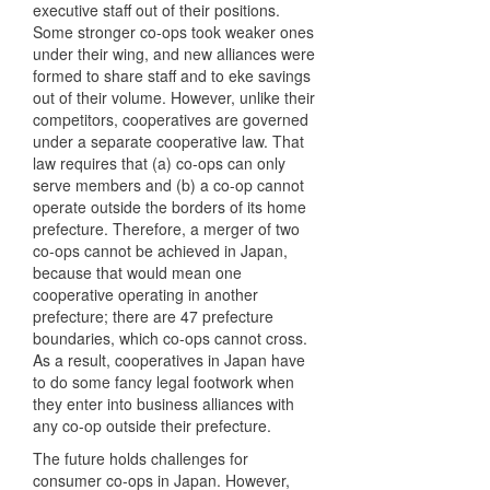
executive staff out of their positions.
Some stronger co-ops took weaker ones
under their wing, and new alliances were
formed to share staff and to eke savings
out of their volume. However, unlike their
competitors, cooperatives are governed
under a separate cooperative law. That
law requires that (a) co-ops can only
serve members and (b) a co-op cannot
operate outside the borders of its home
prefecture. Therefore, a merger of two
co-ops cannot be achieved in Japan,
because that would mean one
cooperative operating in another
prefecture; there are 47 prefecture
boundaries, which co-ops cannot cross.
As a result, cooperatives in Japan have
to do some fancy legal footwork when
they enter into business alliances with
any co-op outside their prefecture.
The future holds challenges for
consumer co-ops in Japan. However,