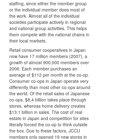
staffing, since either the member group
or the individual member does most of
the work. Almost all of the individual
societies participate actively in regional
and national group activities. This helps
them compete with the national chains in
their local markets.
Retail consumer cooperatives in Japan
now have 17 million members (2007), a
growth of almost 900,000 members over
2006. Each member purchases an
average of $112 per month at the co-op.
Consumer co-ops in Japan operate very
differently than most other co-ops around
the world. Of the retail sales of Japanese
co-ops, $8.4 billion takes place through
stores, whereas home delivery creates
$13.1 billion in sales. The cost of real
estate in Japan and competition for sites
literally forced the co-op to think outside
the box. Due to these factors,
JCCU
members only opened 19 new stores in