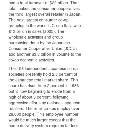
had a total turnover of $22 billion. That
total makes the consumer cooperatives
the third largest overall retailer in Japan.
The next largest consumer co-op
grouping in the world is Co-op Italia with
$13 billion in sales (2005). The
wholesale activities and group
purchasing done by the Japanese
Consumer Cooperative Union (
JCCU
)
add another $3.3 billion in volume to the
co-op economic activities.
The 158 independent Japanese co-op
societies presently hold 2.8 percent of
the Japanese retail market share. This
share has risen from 2 percent in 1986
but is now beginning to erode from a
high of about 3 percent, following
aggressive efforts by national Japanese
retailers. The retail co-ops employ over
26,000 people. This employee number
would be much larger except that the
home delivery system requires far less