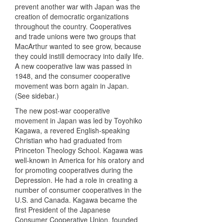
prevent another war with Japan was the
creation of democratic organizations
throughout the country. Cooperatives
and trade unions were two groups that
MacArthur wanted to see grow, because
they could instill democracy into daily life.
A new cooperative law was passed in
1948, and the consumer cooperative
movement was born again in Japan.
(See sidebar.)
The new post-war cooperative
movement in Japan was led by Toyohiko
Kagawa, a revered English-speaking
Christian who had graduated from
Princeton Theology School. Kagawa was
well-known in America for his oratory and
for promoting cooperatives during the
Depression. He had a role in creating a
number of consumer cooperatives in the
U.S. and Canada. Kagawa became the
first President of the Japanese
Consumer Cooperative Union, founded