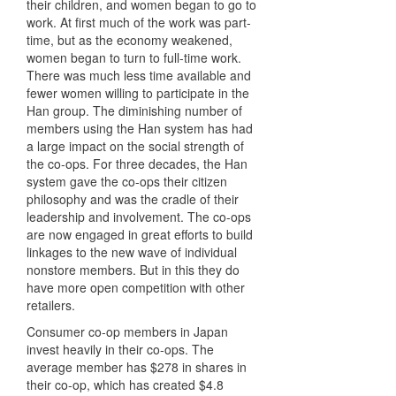
their children, and women began to go to
work. At first much of the work was part-
time, but as the economy weakened,
women began to turn to full-time work.
There was much less time available and
fewer women willing to participate in the
Han group. The diminishing number of
members using the Han system has had
a large impact on the social strength of
the co-ops. For three decades, the Han
system gave the co-ops their citizen
philosophy and was the cradle of their
leadership and involvement. The co-ops
are now engaged in great efforts to build
linkages to the new wave of individual
nonstore members. But in this they do
have more open competition with other
retailers.
Consumer co-op members in Japan
invest heavily in their co-ops. The
average member has $278 in shares in
their co-op, which has created $4.8