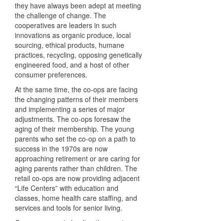
they have always been adept at meeting
the challenge of change. The
cooperatives are leaders in such
innovations as organic produce, local
sourcing, ethical products, humane
practices, recycling, opposing genetically
engineered food, and a host of other
consumer preferences.
At the same time, the co-ops are facing
the changing patterns of their members
and implementing a series of major
adjustments. The co-ops foresaw the
aging of their membership. The young
parents who set the co-op on a path to
success in the 1970s are now
approaching retirement or are caring for
aging parents rather than children. The
retail co-ops are now providing adjacent
“Life Centers” with education and
classes, home health care staffing, and
services and tools for senior living.