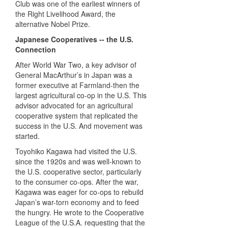
Club was one of the earliest winners of
the Right Livelihood Award, the
alternative Nobel Prize.
Japanese Cooperatives -- the U.S.
Connection
After World War Two, a key advisor of
General MacArthur’s in Japan was a
former executive at Farmland-then the
largest agricultural co-op in the U.S. This
advisor advocated for an agricultural
cooperative system that replicated the
success in the U.S. And movement was
started.
Toyohiko Kagawa had visited the U.S.
since the 1920s and was well-known to
the U.S. cooperative sector, particularly
to the consumer co-ops. After the war,
Kagawa was eager for co-ops to rebuild
Japan’s war-torn economy and to feed
the hungry. He wrote to the Cooperative
League of the U.S.A. requesting that the