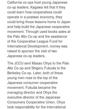
California co-ops host young Japanese
co-op leaders. Kagawa felt that if they
could learn how cooperatives could
operate in a postwar economy, they
could bring those lessons home to Japan
and help build the Japanese cooperative
movement. Through used books sales at
the Palo Alto Co-op and the assistance
of the Cooperative League Fund for
International Development, money was
raised to sponsor the visit of two
Japanese co-op leaders.
The
JCCU
sent Masao Ohya to the Palo
Alto Co-op and Shigeru Fukuda to the
Berkeley Co-op. Later, both of these
young men rose to the top of the
Japanese consumer cooperative
movement. Fukuda became the
managing director and Ohya the
executive director of the Japanese
Consumers Cooperative Union. Ohya
took responsibility for the international