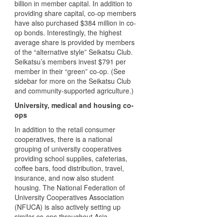
billion in member capital. In addition to
providing share capital, co-op members
have also purchased $384 million in co-
op bonds. Interestingly, the highest
average share is provided by members
of the “alternative style” Seikatsu Club.
Seikatsu’s members invest $791 per
member in their “green” co-op. (See
sidebar for more on the Seikatsu Club
and community-supported agriculture.)
University, medical and housing co-
ops
In addition to the retail consumer
cooperatives, there is a national
grouping of university cooperatives
providing school supplies, cafeterias,
coffee bars, food distribution, travel,
insurance, and now also student
housing. The National Federation of
University Cooperatives Association
(
NFUCA
) is also actively setting up
similar co-ops throughout Asia.