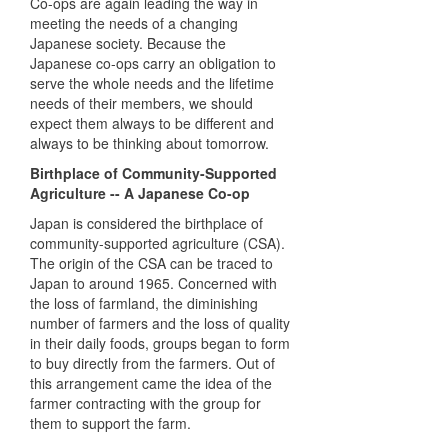
Co-ops are again leading the way in
meeting the needs of a changing
Japanese society. Because the
Japanese co-ops carry an obligation to
serve the whole needs and the lifetime
needs of their members, we should
expect them always to be different and
always to be thinking about tomorrow.
Birthplace of Community-Supported
Agriculture -- A Japanese Co-op
Japan is considered the birthplace of
community-supported agriculture (
CSA
).
The origin of the
CSA
can be traced to
Japan to around 1965. Concerned with
the loss of farmland, the diminishing
number of farmers and the loss of quality
in their daily foods, groups began to form
to buy directly from the farmers. Out of
this arrangement came the idea of the
farmer contracting with the group for
them to support the farm.