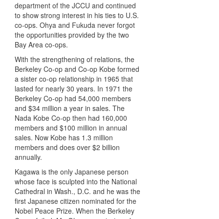
department of the
JCCU
and continued
to show strong interest in his ties to U.S.
co-ops. Ohya and Fukuda never forgot
the opportunities provided by the two
Bay Area co-ops.
With the strengthening of relations, the
Berkeley Co-op and Co-op Kobe formed
a sister co-op relationship in 1965 that
lasted for nearly 30 years. In 1971 the
Berkeley Co-op had 54,000 members
and $34 million a year in sales. The
Nada Kobe Co-op then had 160,000
members and $100 million in annual
sales. Now Kobe has 1.3 million
members and does over $2 billion
annually.
Kagawa is the only Japanese person
whose face is sculpted into the National
Cathedral in Wash., D.C. and he was the
first Japanese citizen nominated for the
Nobel Peace Prize. When the Berkeley