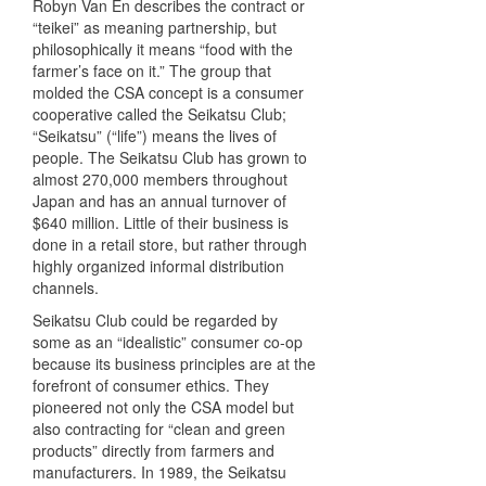
Robyn Van En describes the contract or
“teikei” as meaning partnership, but
philosophically it means “food with the
farmer’s face on it.” The group that
molded the
CSA
concept is a consumer
cooperative called the Seikatsu Club;
“Seikatsu” (“life”) means the lives of
people. The Seikatsu Club has grown to
almost 270,000 members throughout
Japan and has an annual turnover of
$640 million. Little of their business is
done in a retail store, but rather through
highly organized informal distribution
channels.
Seikatsu Club could be regarded by
some as an “idealistic” consumer co-op
because its business principles are at the
forefront of consumer ethics. They
pioneered not only the
CSA
model but
also contracting for “clean and green
products” directly from farmers and
manufacturers. In 1989, the Seikatsu