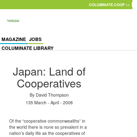
Skip to main content
COLUMINATE.COOP >>
MAGAZINE
JOBS
COLUMINATE LIBRARY
Japan: Land of
Cooperatives
By
David Thompson
135 March - April - 2008
Of the “cooperative commonwealths” in
the world there is none so prevalent in a
nation’s daily life as the cooperatives of