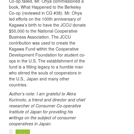
Co-op failed, Mr. Ohya commissioned a
book, What Happened to the Berkeley
Co-op (reviewed in CG #38). Mr. Ohya
led efforts on the 100th anniversary of
Kagawa’s birth to have the
JCCU
donate
$50,000 to the National Cooperative
Business Association. The
JCCU
contribution was used to create the
Kagawa Fund within the Cooperative
Development Foundation for student co-
ops in the U.S. The establishment of the
fund is a fitting legacy to a humble man
who stirred the souls of cooperators in
the U.S., Japan and many other
countries.
Author’s note: I am grateful to Akira
Kurimoto, a friend and director and chief
researcher of Consumer Co-operative
Institute of Japan for providing his
writings on the subject of consumer
cooperatives in Japan.