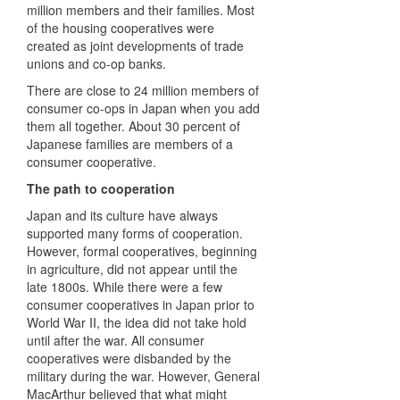
million members and their families. Most
of the housing cooperatives were
created as joint developments of trade
unions and co-op banks.
There are close to 24 million members of
consumer co-ops in Japan when you add
them all together. About 30 percent of
Japanese families are members of a
consumer cooperative.
The path to cooperation
Japan and its culture have always
supported many forms of cooperation.
However, formal cooperatives, beginning
in agriculture, did not appear until the
late 1800s. While there were a few
consumer cooperatives in Japan prior to
World War II, the idea did not take hold
until after the war. All consumer
cooperatives were disbanded by the
military during the war. However, General
MacArthur believed that what might