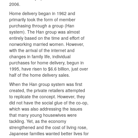
2006.
Home delivery began in 1962 and
primarily took the form of member
purchasing through a group (Han
system). The Han group was almost
entirely based on the time and effort of
nonworking married women. However,
with the arrival of the internet and
changes in family life, individual
purchases for home delivery, begun in
1995, have risen to $6.6 billion, just over
half of the home delivery sales.
When the Han group system was first
created, the private retailers attempted
to replicate the concept. However, they
did not have the social glue of the co-op,
which was also addressing the issues
that many young housewives were
tackling. Yet, as the economy
strengthened and the cost of living rose,
Japanese families wanted better lives for