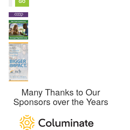
Many Thanks to Our
Sponsors over the Years