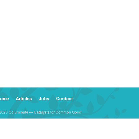
ome
Articles
Jobs
Contact
2023 Columinate — Catalysts for Common Good