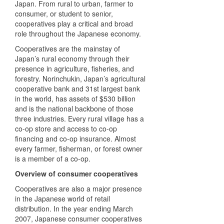
Japan. From rural to urban, farmer to
consumer, or student to senior,
cooperatives play a critical and broad
role throughout the Japanese economy.
Cooperatives are the mainstay of
Japan’s rural economy through their
presence in agriculture, fisheries, and
forestry. Norinchukin, Japan’s agricultural
cooperative bank and 31st largest bank
in the world, has assets of $530 billion
and is the national backbone of those
three industries. Every rural village has a
co-op store and access to co-op
financing and co-op insurance. Almost
every farmer, fisherman, or forest owner
is a member of a co-op.
Overview of consumer cooperatives
Cooperatives are also a major presence
in the Japanese world of retail
distribution. In the year ending March
2007, Japanese consumer cooperatives