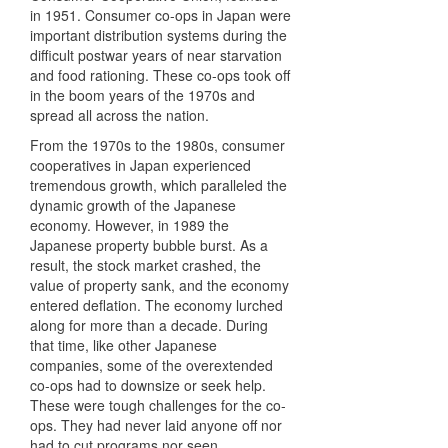
in 1951. Consumer co-ops in Japan were
important distribution systems during the
difficult postwar years of near starvation
and food rationing. These co-ops took off
in the boom years of the 1970s and
spread all across the nation.
From the 1970s to the 1980s, consumer
cooperatives in Japan experienced
tremendous growth, which paralleled the
dynamic growth of the Japanese
economy. However, in 1989 the
Japanese property bubble burst. As a
result, the stock market crashed, the
value of property sank, and the economy
entered deflation. The economy lurched
along for more than a decade. During
that time, like other Japanese
companies, some of the overextended
co-ops had to downsize or seek help.
These were tough challenges for the co-
ops. They had never laid anyone off nor
had to cut programs nor seen