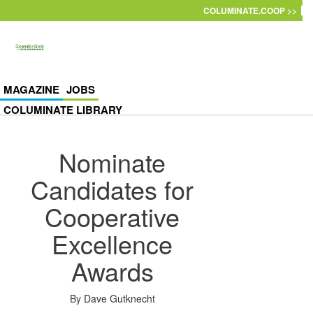
Skip to main content
COLUMINATE.COOP >>
MAGAZINE
JOBS
COLUMINATE LIBRARY
Nominate
Candidates for
Cooperative
Excellence
Awards
By
Dave Gutknecht