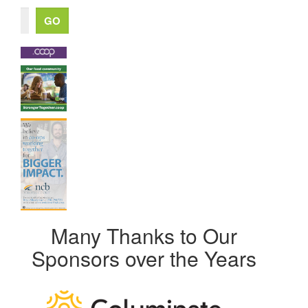
Many Thanks to Our
Sponsors over the Years