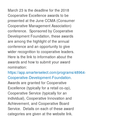
March 23 is the deadline for the 2018
Cooperative Excellence awards to be
presented at the June CCMA (Consumer
Cooperative Management Association)
conference. Sponsored by Cooperative
Development Foundation, these awards
are among the highlight of the annual
conference and an opportunity to give
wider recognition to cooperative leaders.
Here is the link to information about the
awards and how to submit your award
nomination:
https://app.smarterselect.com/programs/48964-
Cooperative-Development-Foundation
.
Awards are granted for Cooperative
Excellence (typically for a retail co-op),
Cooperative Service (typically for an
individual), Cooperative Innovation and
Achievement, and Cooperative Board
Service. Details on each of these award
categories are given at the website link.