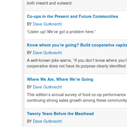
both inward and outward.
Co-ops in the Present and Future Communities
BY
Dave Gutknecht
“Listen up! We’ve got a problem here.”
Know where you’re going? Build cooperative capita
BY
Dave Gutknecht
A well-known joke warns, “If you don’t know where you’re
cooperative does not have its purpose clearly identified
Where We Are, Where We’re Going
BY
Dave Gutknecht
This edition’s annual survey of food co-op performance 
continuing strong sales growth among these communit
Twenty Years Before the Masthead
BY
Dave Gutknecht