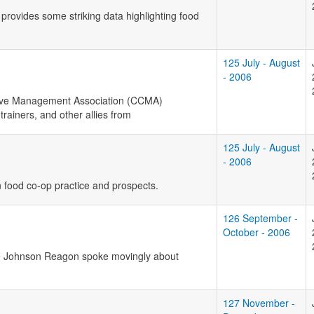
provides some striking data highlighting food
125 July - August
- 2006
ive Management Association (
CCMA
)
rainers, and other allies from
125 July - August
- 2006
n food co-op practice and prospects.
126 September -
October - 2006
ice Johnson Reagon spoke movingly about
127 November -