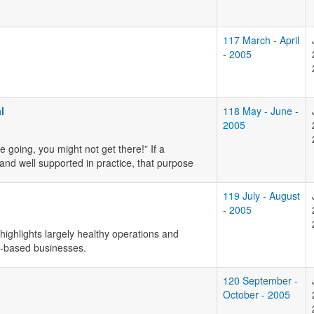
117 March - April
- 2005
l
118 May - June -
2005
 going, you might not get there!” If a
 and well supported in practice, that purpose
119 July - August
- 2005
highlights largely healthy operations and
y-based businesses.
120 September -
October - 2005