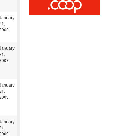
January
21,
2009
January
21,
2009
January
21,
2009
January
21,
2009