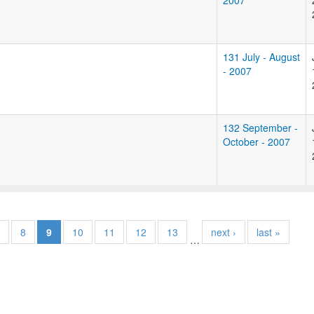
2007
131 July - August
- 2007
132 September -
October - 2007
8
9
10
11
12
13
next ›
last »
…