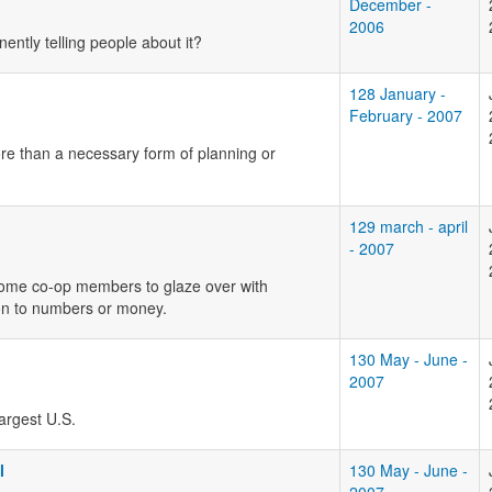
December -
2006
ently telling people about it?
128 January -
February - 2007
ore than a necessary form of planning or
129 march - april
- 2007
 some co-op members to glaze over with
sion to numbers or money.
130 May - June -
2007
argest U.S.
l
130 May - June -