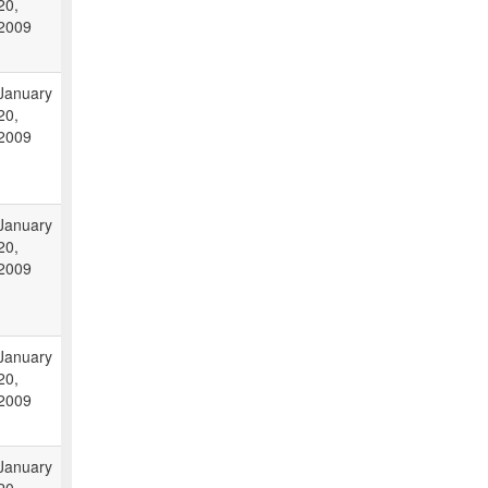
20,
2009
January
20,
2009
January
20,
2009
January
20,
2009
January