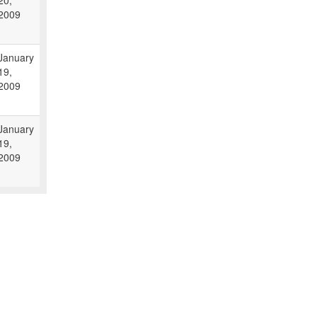
20,
2009
January
19,
2009
January
19,
2009