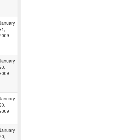
January
21,
2009
January
20,
2009
January
20,
2009
January
20,