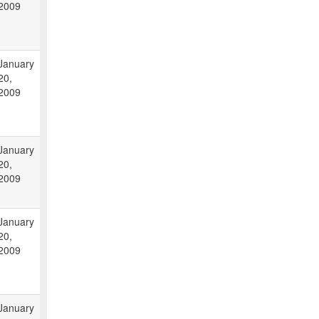
2009
January
20,
2009
January
20,
2009
January
20,
2009
January