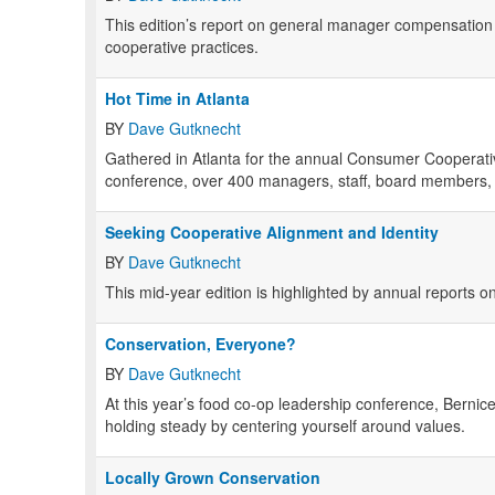
This edition’s report on general manager compensation 
cooperative practices.
Hot Time in Atlanta
BY
Dave Gutknecht
Gathered in Atlanta for the annual Consumer Cooperat
conference, over 400 managers, staff, board members, t
Seeking Cooperative Alignment and Identity
BY
Dave Gutknecht
This mid-year edition is highlighted by annual reports o
Conservation, Everyone?
BY
Dave Gutknecht
At this year’s food co-op leadership conference, Bern
holding steady by centering yourself around values.
Locally Grown Conservation