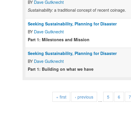
BY
Dave Gutknecht
Sustainability:
a traditional concept of recent coinage.
Seeking Sustainability, Planning for Disaster
BY
Dave Gutknecht
Part 1: Milestones and Mission
Seeking Sustainability, Planning for Disaster
BY
Dave Gutknecht
Part 1: Building on what we have
« first
‹ previous
5
6
7
…