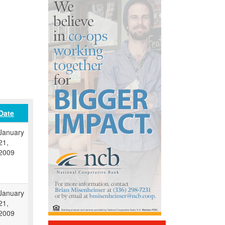
Date
January
21,
2009
January
21,
2009