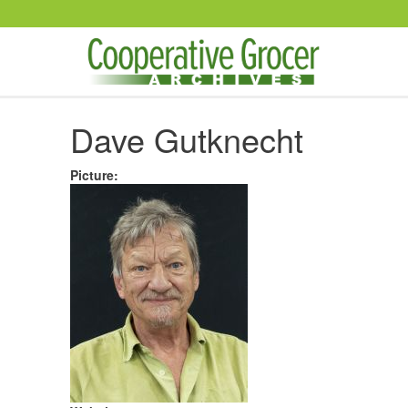
Skip to main content
Dave Gutknecht
Picture
: