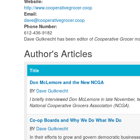
Website
:
http://www.cooperativegrocer.coop
Email
:
dave@cooperativegrocer.coop
Phone Number
:
612-436-9182
Dave Gutknecht has been editor of
Cooperative Grocer
mag
Author's Articles
Title
Don McLemore and the New NCGA
BY
Dave Gutknecht
I briefly interviewed Don McLemore in late November, tw
National Cooperative Grocers Association (NCGA).
Co-op Boards and Why We Do What We Do
BY
Dave Gutknecht
In their efforts to grow and govern democratic business