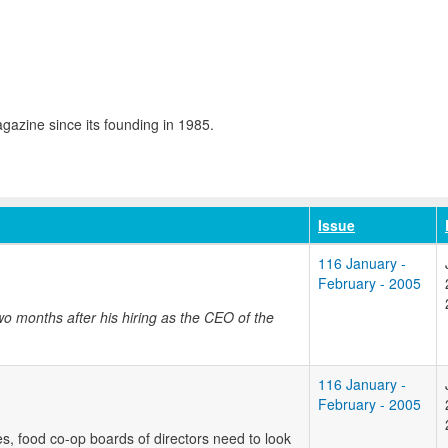
azine since its founding in 1985.
Issue
116 January -
February - 2005
o months after his hiring as the CEO of the
116 January -
February - 2005
es, food co-op boards of directors need to look