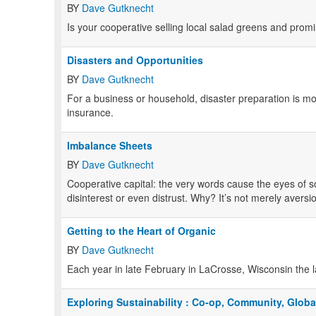
BY
Dave Gutknecht
Is your cooperative selling local salad greens and promin
Disasters and Opportunities
BY
Dave Gutknecht
For a business or household, disaster preparation is m
insurance.
Imbalance Sheets
BY
Dave Gutknecht
Cooperative capital: the very words cause the eyes of
disinterest or even distrust. Why? It’s not merely aver
Getting to the Heart of Organic
BY
Dave Gutknecht
Each year in late February in LaCrosse, Wisconsin the l
Exploring Sustainability : Co-op, Community, Globa