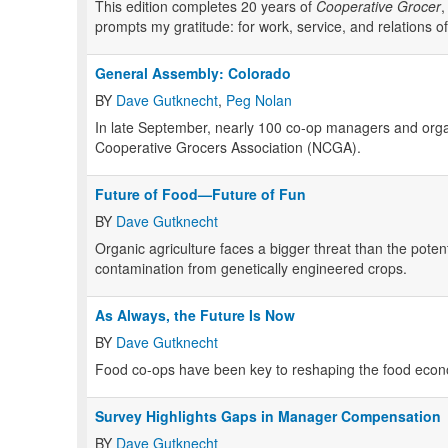
This edition completes 20 years of
Cooperative Grocer
,
prompts my gratitude: for work, service, and relations of
General Assembly: Colorado
BY
Dave Gutknecht
,
Peg Nolan
In late September, nearly 100 co-op managers and organi
Cooperative Grocers Association (
NCGA
).
Future of Food—Future of Fun
BY
Dave Gutknecht
Organic agriculture faces a bigger threat than the pote
contamination from genetically engineered crops.
As Always, the Future Is Now
BY
Dave Gutknecht
Food co-ops have been key to reshaping the food econ
Survey Highlights Gaps in Manager Compensation
BY
Dave Gutknecht