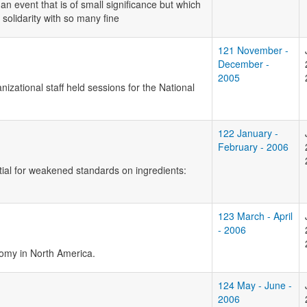
 an event that is of small significance but which
 solidarity with so many fine
121 November -
December -
2005
zational staff held sessions for the National
122 January -
February - 2006
ntial for weakened standards on ingredients:
123 March - April
- 2006
omy in North America.
124 May - June -
2006