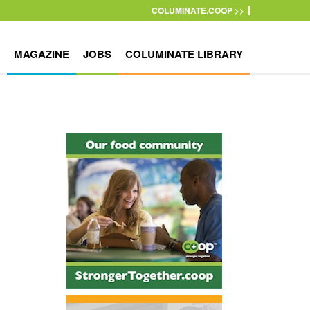
COLUMINATE.COOP >>
MAGAZINE
JOBS
COLUMINATE LIBRARY