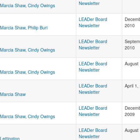
Newsletter
Marcia Shaw
,
Cindy Owings
LEADer Board
Decemb
Newsletter
2010
Marcia Shaw
,
Philip Buri
LEADer Board
Septem
Newsletter
2010
Marcia Shaw
,
Cindy Owings
LEADer Board
August 
Newsletter
Marcia Shaw
,
Cindy Owings
LEADer Board
April 1
Newsletter
Marcia Shaw
LEADer Board
Decemb
Newsletter
2009
Marcia Shaw
,
Cindy Owings
LEADer Board
August 
Newsletter
Lettington