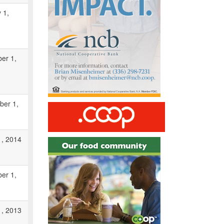
 1,
er 1,
ber 1,
1, 2014
er 1,
1, 2013