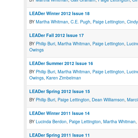
LEADer Winter 2012 Issue 18
BY
Martha Whitman
,
C.E. Pugh
,
Paige Lettington
,
Cind
LEADer Fall 2012 Issue 17
BY
Philip Buri
,
Martha Whitman
,
Paige Lettington
,
Lucin
Owings
LEADer Summer 2012 Issue 16
BY
Philip Buri
,
Martha Whitman
,
Paige Lettington
,
Lucin
Owings
,
Karen Zimbelman
LEADer Spring 2012 Issue 15
BY
Philip Buri
,
Paige Lettington
,
Dean Williamson
,
Marc
LEADer Winter 2011 Issue 14
BY
Lucinda Berdon
,
Paige Lettington
,
Martha Whitman
,
LEADer Spring 2011 Issue 11