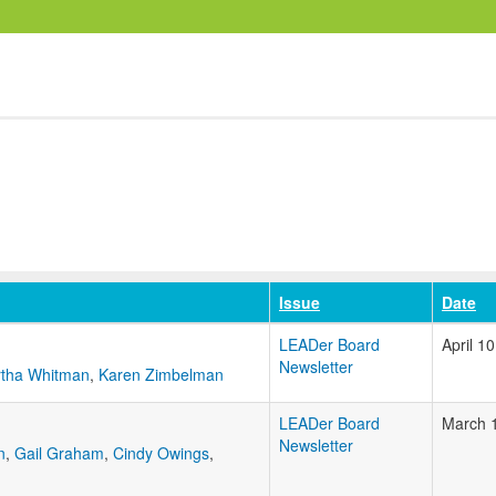
Issue
Date
LEADer Board
April 1
Newsletter
tha Whitman
,
Karen Zimbelman
LEADer Board
March 
Newsletter
n
,
Gail Graham
,
Cindy Owings
,