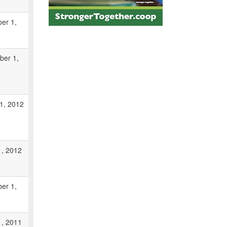
er 1,
ber 1,
1, 2012
1, 2012
er 1,
1, 2011