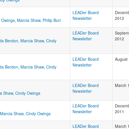
LEADer Board
Decemb
Newsletter
2012
y Owings
,
Marcia Shaw
,
Philip Buri
LEADer Board
Septem
Newsletter
2012
da Berdon
,
Marcia Shaw
,
Cindy
LEADer Board
August 
Newsletter
da Berdon
,
Marcia Shaw
,
Cindy
LEADer Board
March 
Newsletter
ia Shaw
,
Cindy Owings
LEADer Board
Decemb
Newsletter
2011
Marcia Shaw
,
Cindy Owings
LEADer Board
March 