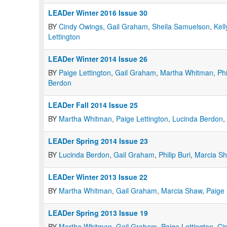
LEADer Winter 2016 Issue 30
BY
Cindy Owings
,
Gail Graham
,
Sheila Samuelson
,
Kell
Lettington
LEADer Winter 2014 Issue 26
BY
Paige Lettington
,
Gail Graham
,
Martha Whitman
,
Phi
Berdon
LEADer Fall 2014 Issue 25
BY
Martha Whitman
,
Paige Lettington
,
Lucinda Berdon
,
LEADer Spring 2014 Issue 23
BY
Lucinda Berdon
,
Gail Graham
,
Philip Buri
,
Marcia S
LEADer Winter 2013 Issue 22
BY
Martha Whitman
,
Gail Graham
,
Marcia Shaw
,
Paige 
LEADer Spring 2013 Issue 19
BY
Martha Whitman
,
Gail Graham
,
Paige Lettington
,
Ci