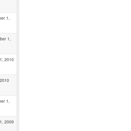
er 1,
ber 1,
1, 2010
, 2010
er 1,
1, 2009