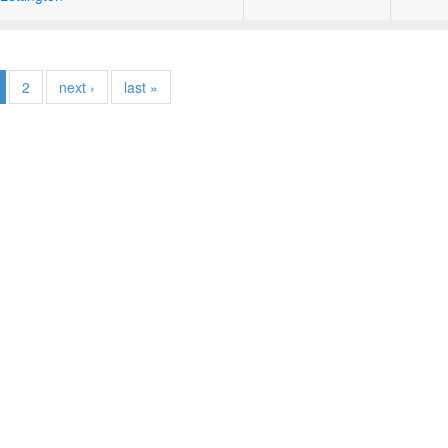
2
next ›
last »