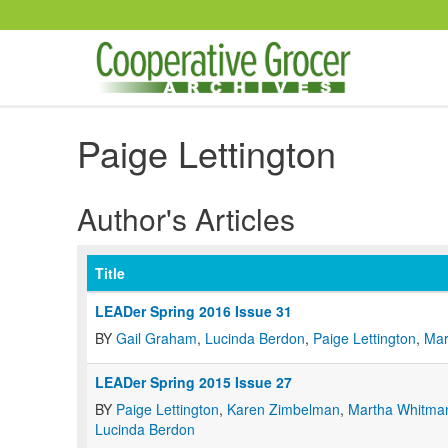
Skip to main content
Paige Lettington
Author's Articles
Title
LEADer Spring 2016 Issue 31
BY
Gail Graham
,
Lucinda Berdon
,
Paige Lettington
,
Mar
LEADer Spring 2015 Issue 27
BY
Paige Lettington
,
Karen Zimbelman
,
Martha Whitma
Lucinda Berdon