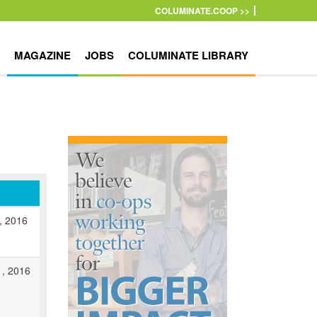
COLUMINATE.COOP >>
MAGAZINE
JOBS
COLUMINATE LIBRARY
0, 2016
1, 2016