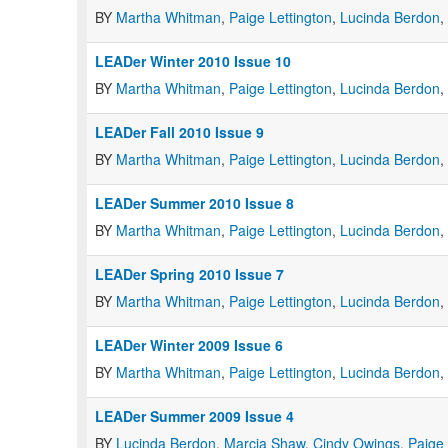
BY
Martha Whitman
,
Paige Lettington
,
Lucinda Berdon
,
LEADer Winter 2010 Issue 10
BY
Martha Whitman
,
Paige Lettington
,
Lucinda Berdon
,
LEADer Fall 2010 Issue 9
BY
Martha Whitman
,
Paige Lettington
,
Lucinda Berdon
,
LEADer Summer 2010 Issue 8
BY
Martha Whitman
,
Paige Lettington
,
Lucinda Berdon
,
LEADer Spring 2010 Issue 7
BY
Martha Whitman
,
Paige Lettington
,
Lucinda Berdon
,
LEADer Winter 2009 Issue 6
BY
Martha Whitman
,
Paige Lettington
,
Lucinda Berdon
,
LEADer Summer 2009 Issue 4
BY
Lucinda Berdon
,
Marcia Shaw
,
Cindy Owings
,
Paige 