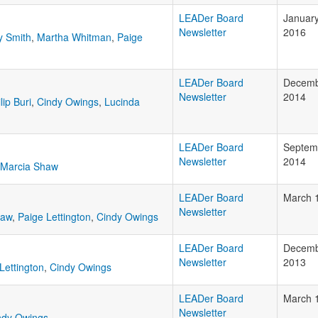
LEADer Board
January
Newsletter
2016
y Smith
,
Martha Whitman
,
Paige
LEADer Board
Decemb
Newsletter
2014
lip Buri
,
Cindy Owings
,
Lucinda
LEADer Board
Septem
Newsletter
2014
Marcia Shaw
LEADer Board
March 
Newsletter
haw
,
Paige Lettington
,
Cindy Owings
LEADer Board
Decemb
Newsletter
2013
Lettington
,
Cindy Owings
LEADer Board
March 
Newsletter
ndy Owings