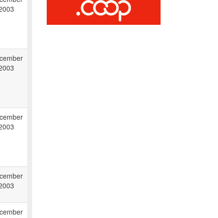
 2003
cember
 2003
cember
 2003
cember
 2003
cember