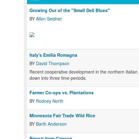
Growing Out of the "Small Deli Blues"
BY
Allen Seidner
Italy's Emilia Romagna
BY
David Thompson
Recent cooperative development in the northern Italia
down into three time periods.
Farmer Co-ops vs. Plantations
BY
Rodney North
Minnesota Fair Trade Wild Rice
BY
Barth Anderson
Report from Cancun