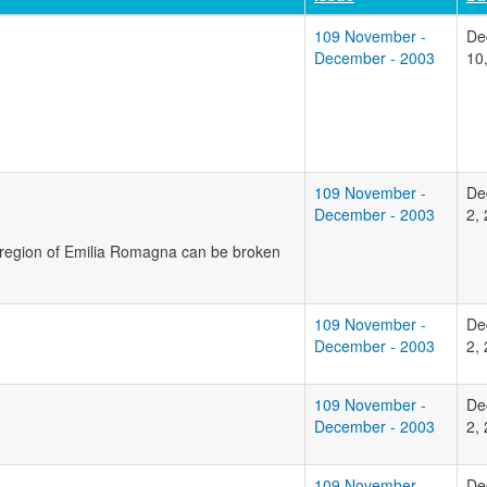
109 November -
De
December - 2003
10
109 November -
De
December - 2003
2,
n region of Emilia Romagna can be broken
109 November -
De
December - 2003
2,
109 November -
De
December - 2003
2,
109 November -
De