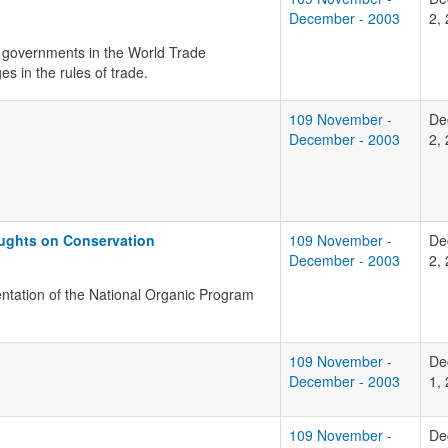
December - 2003
2,
r governments in the World Trade
s in the rules of trade.
109 November -
De
December - 2003
2,
oughts on Conservation
109 November -
De
December - 2003
2,
entation of the National Organic Program
109 November -
De
December - 2003
1,
109 November -
De