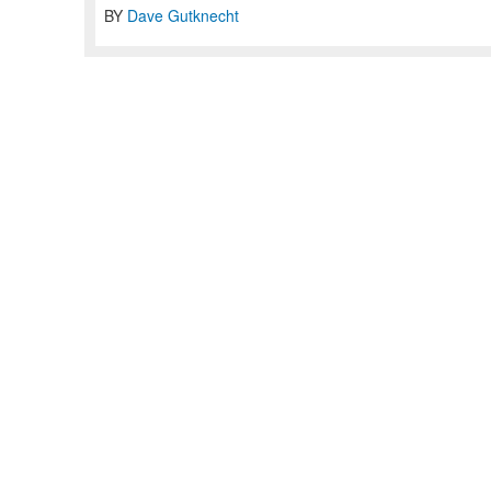
BY
Dave Gutknecht
Home
Articles
Jobs
Contact