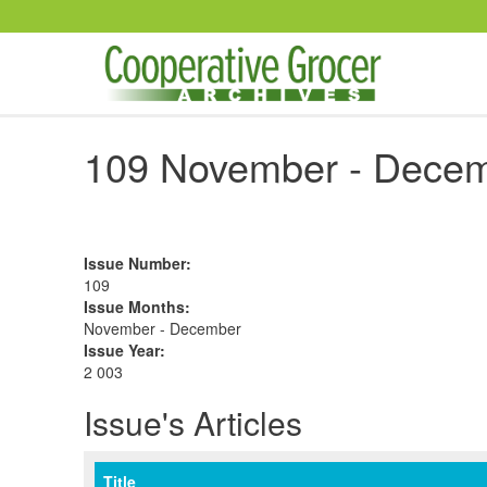
Skip to main content
109 November - Decem
Issue Number
:
109
Issue Months
:
November - December
Issue Year
:
2 003
Issue's Articles
Title