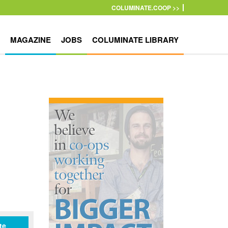
COLUMINATE.COOP >>
MAGAZINE
JOBS
COLUMINATE LIBRARY
te