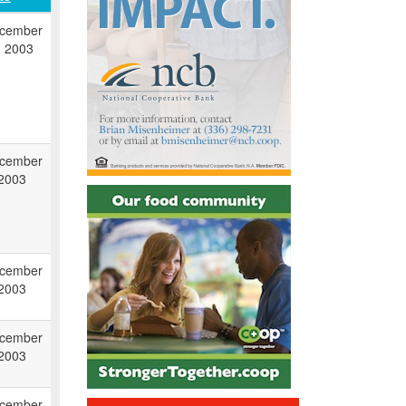
cember
, 2003
cember
 2003
cember
 2003
cember
 2003
cember