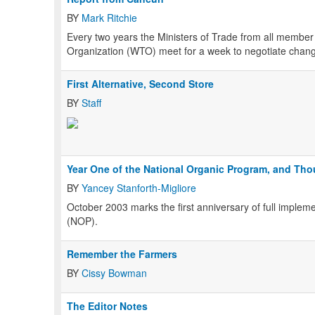
BY
Mark Ritchie
Every two years the Ministers of Trade from all membe
Organization (WTO) meet for a week to negotiate change
First Alternative, Second Store
BY
Staff
Year One of the National Organic Program, and Th
BY
Yancey Stanforth-Migliore
October 2003 marks the first anniversary of full implem
(NOP).
Remember the Farmers
BY
Cissy Bowman
The Editor Notes