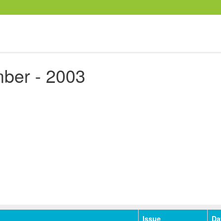
ber - 2003
Issue
Da