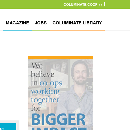
COLUMINATE.COOP >>
MAGAZINE
JOBS
COLUMINATE LIBRARY
te