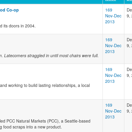
ood Co-op
169
De
Nov-Dec
9,
2013
d its doors in 2004.
169
De
Nov-Dec
9,
2013
 Latecomers straggled in until most chairs were full.
169
De
Nov-Dec
9,
2013
d working to build lasting relationships, a local
169
De
Nov-Dec
9,
2013
lled PCC Natural Markets (PCC), a Seattle-based
ng food scraps into a new product.