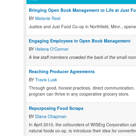
Bringing Open Book Management to Life at Just F
BY
Melanie Reid
Justice and Just Food Co-op in Northfield, Minn., opene
Engaging Employees in Open Book Management
BY
Helena O'Connor
A few staff members crowded the back of the small room.
Reaching Producer Agreements
BY
Travis Lusk
Through good, honest practices, direct communication, an
program can thrive in any cooperative grocery store.
Repurposing Food Scraps
BY
Diana Chapman
In April 2010, the cofounders of WISErg Corporation ca
natural foods co-op, to introduce their idea for converti