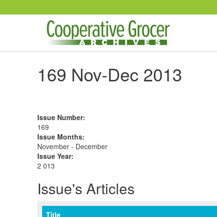
Skip to main content
169 Nov-Dec 2013
Issue Number
:
169
Issue Months
:
November - December
Issue Year
:
2 013
Issue's Articles
Title