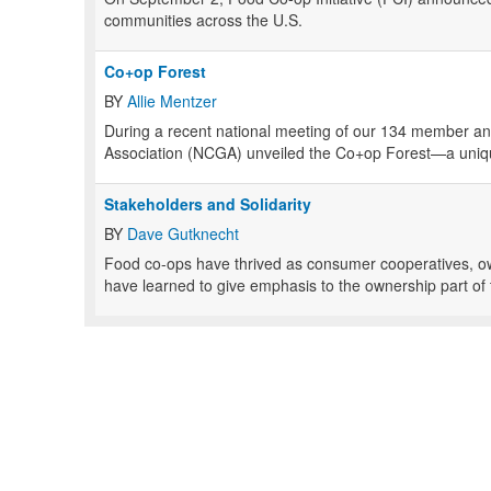
communities across the U.S.
Co+op Forest
BY
Allie Mentzer
During a recent national meeting of our 134 member an
Association (NCGA) unveiled the Co+op Forest—a uniqu
Stakeholders and Solidarity
BY
Dave Gutknecht
Food co-ops have thrived as consumer cooperatives, o
have learned to give emphasis to the ownership part of t