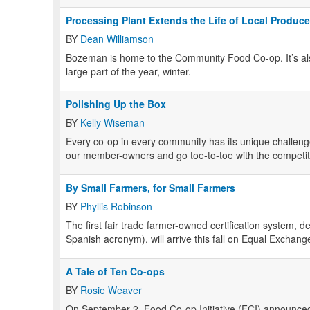
Processing Plant Extends the Life of Local Produce
BY
Dean Williamson
Bozeman is home to the Community Food Co-op. It’s als
large part of the year, winter.
Polishing Up the Box
BY
Kelly Wiseman
Every co-op in every community has its unique challenge
our member-owners and go toe-to-toe with the competit
By Small Farmers, for Small Farmers
BY
Phyllis Robinson
The first fair trade farmer-owned certification system, 
Spanish acronym), will arrive this fall on Equal Exchang
A Tale of Ten Co-ops
BY
Rosie Weaver
On September 2, Food Co-op Initiative (FCI) announce