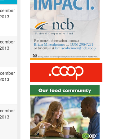
cember
 2013
cember
 2013
cember
 2013
cember
 2013