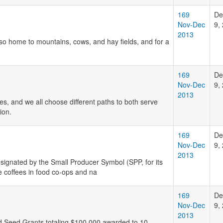
169
De
Nov-Dec
9,
2013
o home to mountains, cows, and hay fields, and for a
169
De
Nov-Dec
9,
2013
s, and we all choose different paths to both serve
ion.
169
De
Nov-Dec
9,
2013
designated by the Small Producer Symbol (SPP, for its
e coffees in food co-ops and na
169
De
Nov-Dec
9,
2013
d Seed Grants totaling $100,000 awarded to 10