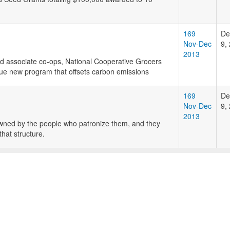
169
De
Nov-Dec
9,
2013
d associate co-ops, National Cooperative Grocers
e new program that offsets carbon emissions
169
De
Nov-Dec
9,
2013
wned by the people who patronize them, and they
hat structure.