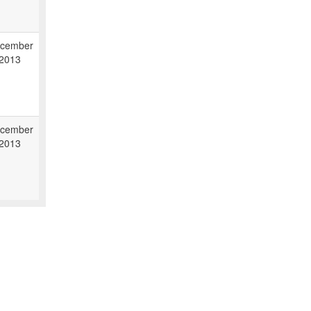
cember
 2013
cember
 2013