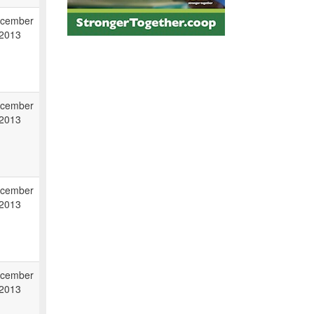
cember
 2013
cember
 2013
cember
 2013
cember
 2013