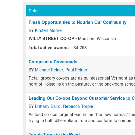
Title
Fresh Opportunities to Nourish Our Community
BY
Kirsten Moore
WILLY STREET CO-OP
• Madison, Wisconsin
Total active owners –
34,753
Co-ops at a Crossroads
BY
Michael Feiner
,
Paul Feiner
R
etail grocery co-ops are as quintessential Vermont as the
herd of Holsteins on the pasture, or the one-room scho
Leading Our Co-ops Beyond Customer Service to C
BY
Brittany Baird
,
Rebecca Torpie
A
s food co-ops forge ahead in the “the new normal,” the
trying to both differentiate from and conform to competit
Tough Turns in the Road