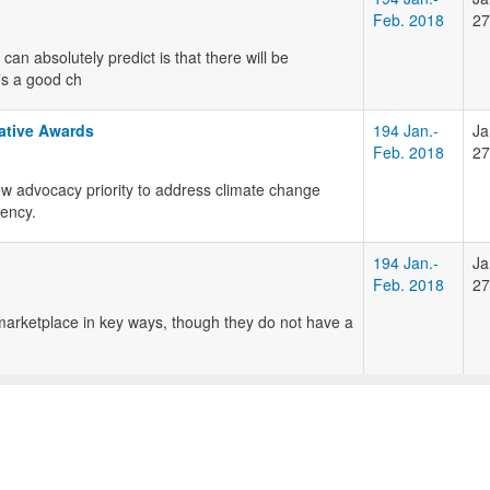
Feb. 2018
27
can absolutely predict is that there will be
’s a good ch
ative Awards
194 Jan.-
Ja
Feb. 2018
27
 advocacy priority to address climate change
iency.
194 Jan.-
Ja
Feb. 2018
27
marketplace in key ways, though they do not have a