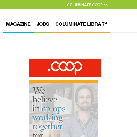
COLUMINATE.COOP >>
MAGAZINE
JOBS
COLUMINATE LIBRARY