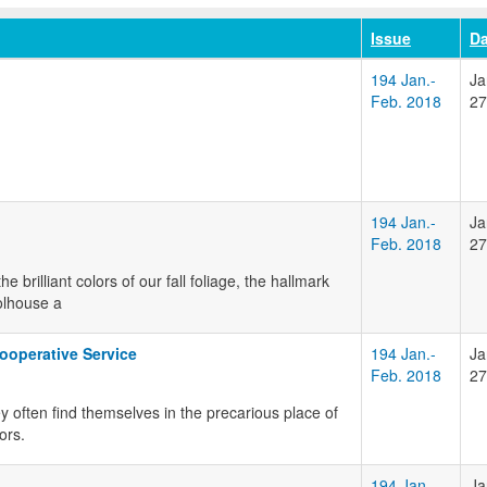
Issue
Da
194 Jan.-
Ja
Feb. 2018
27
194 Jan.-
Ja
Feb. 2018
27
 brilliant colors of our fall foliage, the hallmark
olhouse a
ooperative Service
194 Jan.-
Ja
Feb. 2018
27
y often find themselves in the precarious place of
ors.
194 Jan.-
Ja