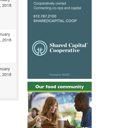
, 2018
nuary
, 2018
nuary
, 2018