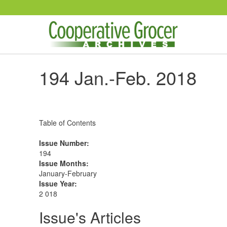
Skip to main content
194 Jan.-Feb. 2018
Table of Contents
Issue Number
:
194
Issue Months
:
January-February
Issue Year
:
2 018
Issue's Articles