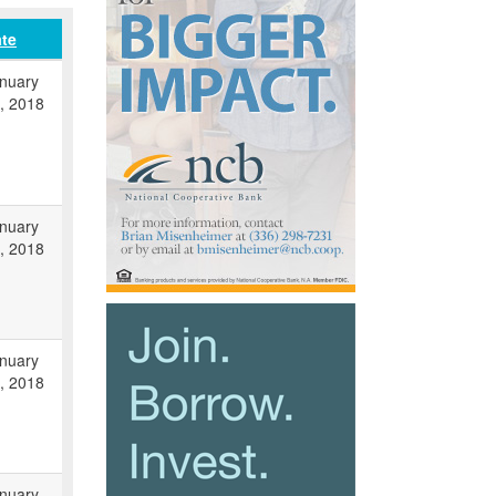
te
nuary
, 2018
nuary
, 2018
nuary
, 2018
nuary