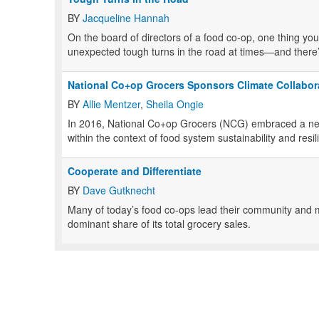
BY
Jacqueline Hannah
O
n the board of directors of a food co-op, one thing you 
unexpected tough turns in the road at times—and there
National Co+op Grocers Sponsors Climate Collabor
BY
Allie Mentzer
,
Sheila Ongie
I
n 2016, National Co+op Grocers (NCG) embraced a new
within the context of food system sustainability and resil
Cooperate and Differentiate
BY
Dave Gutknecht
M
any of today’s food co-ops lead their community and 
dominant share of its total grocery sales.