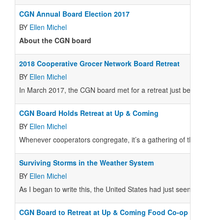
CGN Annual Board Election 2017
BY
Ellen Michel
About the CGN board
2018 Cooperative Grocer Network Board Retreat
BY
Ellen Michel
In March 2017, the CGN board met for a retreat just before and 
CGN Board Holds Retreat at Up & Coming
BY
Ellen Michel
Whenever cooperators congregate, it’s a gathering of the tribe 
Surviving Storms in the Weather System
BY
Ellen Michel
As I began to write this, the United States had just seen the larges
CGN Board to Retreat at Up & Coming Food Co-op Confere