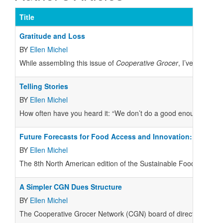
Title
Gratitude and Loss
BY
Ellen Michel
W
hile assembling this issue of
Cooperative Grocer
, I’ve been re
Telling Stories
BY
Ellen Michel
H
ow often have you heard it: “We don’t do a good enough job of te
Future Forecasts for Food Access and Innovation:
BY
Ellen Michel
T
he 8th North American edition of the Sustainable Foods Summit 
A Simpler CGN Dues Structure
BY
Ellen Michel
The Cooperative Grocer Network (CGN) board of directors held a