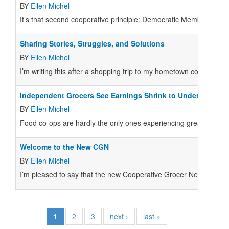
BY
Ellen Michel
It’s that second cooperative principle: Democratic Member Contr
Sharing Stories, Struggles, and Solutions
BY
Ellen Michel
I’m writing this after a shopping trip to my hometown co-op, B
Independent Grocers See Earnings Shrink to Under 1 Perce
BY
Ellen Michel
Food co-ops are hardly the only ones experiencing greater compe
Welcome to the New CGN
BY
Ellen Michel
I’m pleased to say that the new Cooperative Grocer Network (CG
1
2
3
next ›
last »