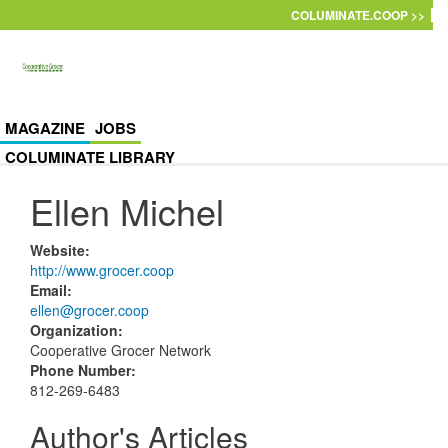
Skip to main content
COLUMINATE.COOP >>
MAGAZINE
JOBS
COLUMINATE LIBRARY
Ellen Michel
Website
:
http://www.grocer.coop
Email
:
ellen@grocer.coop
Organization
:
Cooperative Grocer Network
Phone Number
:
812-269-6483
Author's Articles