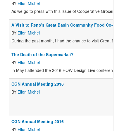
BY
Ellen Michel
As we go to press with this issue of
Cooperative Grocer
, the Coo
A Visit to Reno's Great Basin Community Food Co-op
BY
Ellen Michel
During the past month, I had the chance to visit Great Basin 
The Death of the Supermarket?
BY
Ellen Michel
In May I attended the 2016 HOW Design Live conference, an annu
CGN Annual Meeting 2016
BY
Ellen Michel
CGN Annual Meeting 2016
BY
Ellen Michel