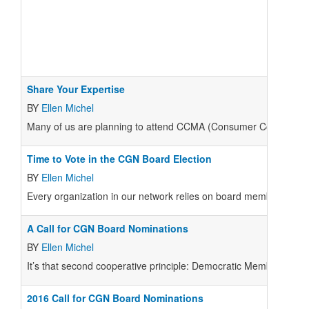
Share Your Expertise
BY
Ellen Michel
M
any of us are planning to attend CCMA (Consumer Cooperative 
Time to Vote in the CGN Board Election
BY
Ellen Michel
E
very organization in our network relies on board members to off
A Call for CGN Board Nominations
BY
Ellen Michel
It’s that second cooperative principle: Democratic Member Contr
2016 Call for CGN Board Nominations